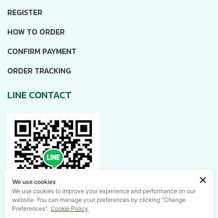
REGISTER
HOW TO ORDER
CONFIRM PAYMENT
ORDER TRACKING
LINE CONTACT
We use cookies
We use cookies to improve your experience and performance on our
website. You can manage your preferences by clicking "Change
Preferences".
Cookie Policy