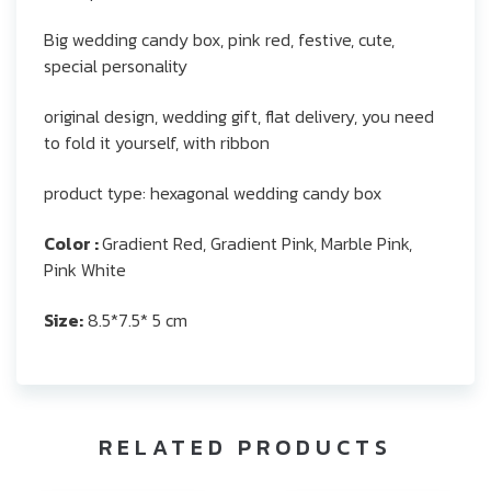
Big wedding candy box, pink red, festive, cute,
special personality
original design, wedding gift, flat delivery, you need
to fold it yourself, with ribbon
product type: hexagonal wedding candy box
Color :
Gradient Red, Gradient Pink, Marble Pink,
Pink White
Size:
8.5*7.5* 5 cm
RELATED PRODUCTS