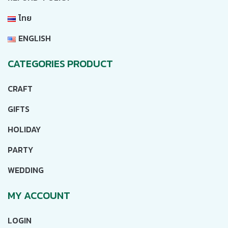
ไทย
ENGLISH
CATEGORIES PRODUCT
CRAFT
GIFTS
HOLIDAY
PARTY
WEDDING
MY ACCOUNT
LOGIN