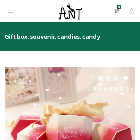
0
Gift box, souvenir, candies, candy