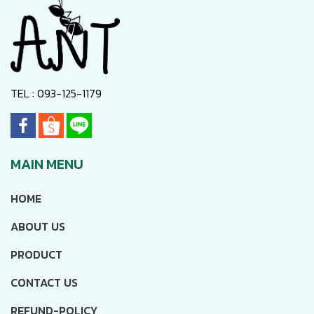
TEL : 093-125-1179
MAIN MENU
HOME
ABOUT US
PRODUCT
CONTACT US
REFUND-POLICY