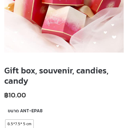
Gift box, souvenir, candies,
candy
฿
10.00
ขนาด ANT-EPA8
8.5*7.5* 5 cm