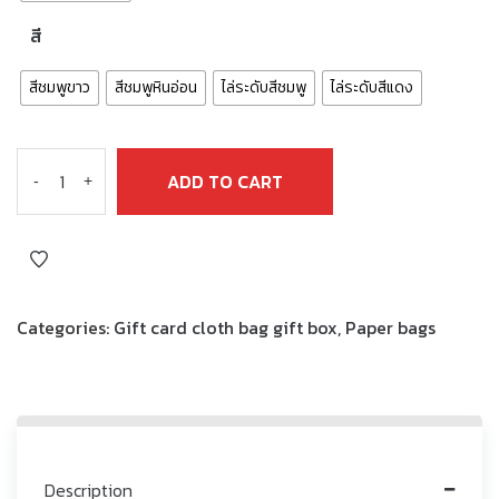
สี
สีชมพูขาว
สีชมพูหินอ่อน
ไล่ระดับสีชมพู
ไล่ระดับสีแดง
ADD TO CART
-
+
Categories:
Gift card cloth bag gift box
,
Paper bags
Description