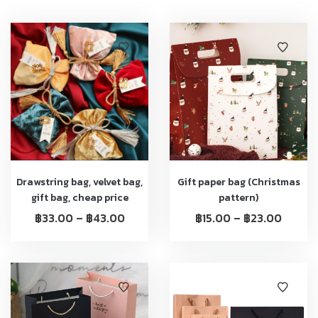
Drawstring bag, velvet bag,
Gift paper bag (Christmas
gift bag, cheap price
pattern)
฿
33.00
–
฿
43.00
฿
15.00
–
฿
23.00