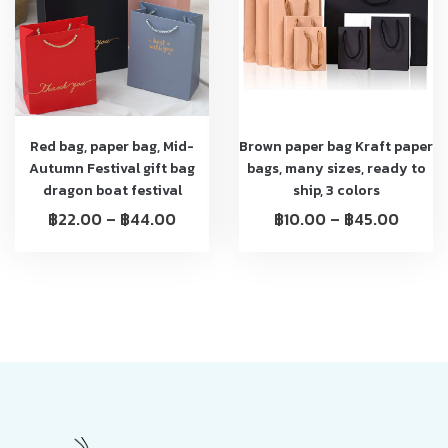
Red bag, paper bag, Mid-
Brown paper bag Kraft paper
Autumn Festival gift bag
bags, many sizes, ready to
dragon boat festival
ship, 3 colors
฿
22.00
–
฿
44.00
฿
10.00
–
฿
45.00