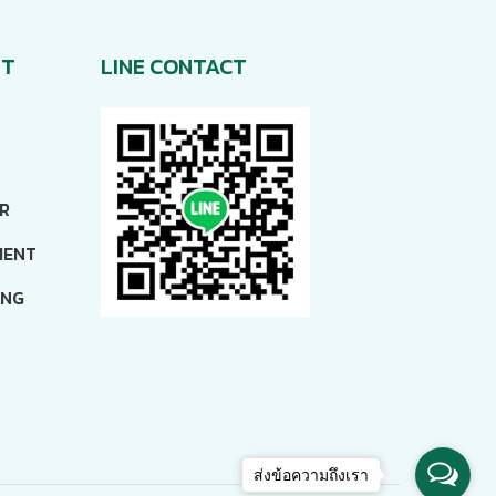
NT
LINE CONTACT
R
MENT
ING
ส่งข้อความถึงเรา