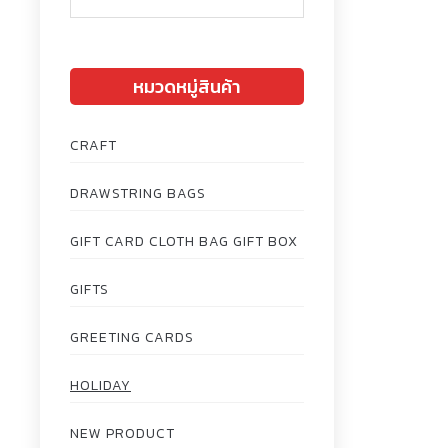
หมวดหมู่สินค้า
CRAFT
DRAWSTRING BAGS
GIFT CARD CLOTH BAG GIFT BOX
GIFTS
GREETING CARDS
HOLIDAY
NEW PRODUCT