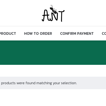
PRODUCT
HOW TO ORDER
CONFIRM PAYMENT
C
 products were found matching your selection.