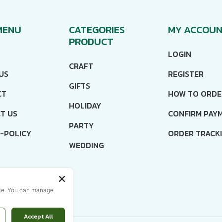
MENU
CATEGORIES
MY ACCOU
PRODUCT
LOGIN
CRAFT
US
REGISTER
GIFTS
CT
HOW TO ORDE
HOLIDAY
T US
CONFIRM PAY
PARTY
-POLICY
ORDER TRACK
WEDDING
ISH
ite. You can manage
Accept All