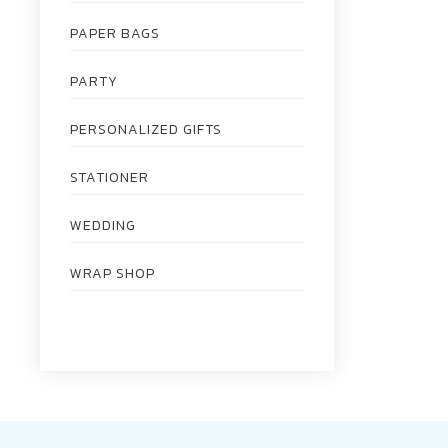
PAPER BAGS
PARTY
PERSONALIZED GIFTS
STATIONER
WEDDING
WRAP SHOP