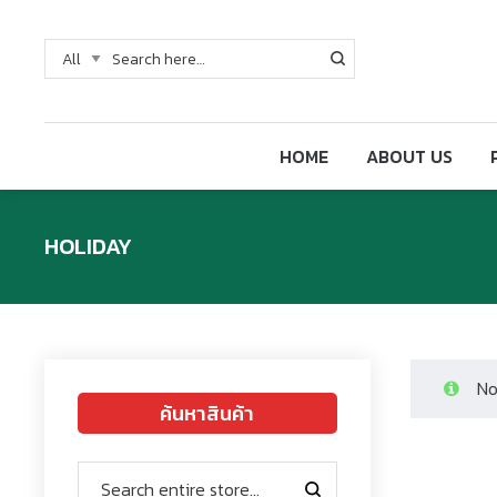
HOME
ABOUT US
HOLIDAY
No
ค้นหาสินค้า