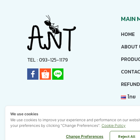
MAIN 
HOME
ABOUT 
PRODU
TEL : 093-125-1179
CONTAC
REFUND
ไทย
ENGL
We use cookies
We use cookies to improve your experience and performance on our webs
your preferences by clicking "Change Preferences".
Cookie Policy
Reject All
Change Preferences