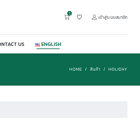
0
เข้าสู่ระบบสมาชิก
ONTACT US
ENGLISH
HOME
/
สินค้า
/
HOLIDAY