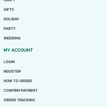
GIFTS
HOLIDAY
PARTY
WEDDING
MY ACCOUNT
LOGIN
REGISTER
HOW TO ORDER
CONFIRM PAYMENT
ORDER TRACKING