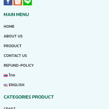
MAIN MENU
HOME
ABOUT US
PRODUCT
CONTACT US
REFUND-POLICY
ไทย
ENGLISH
CATEGORIES PRODUCT
CRAFT