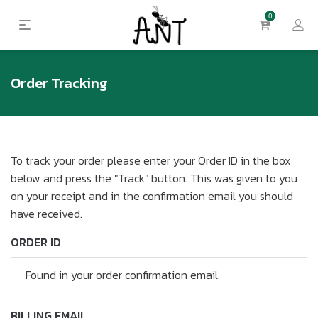
0
Order Tracking
To track your order please enter your Order ID in the box
below and press the "Track" button. This was given to you
on your receipt and in the confirmation email you should
have received.
ORDER ID
BILLING EMAIL