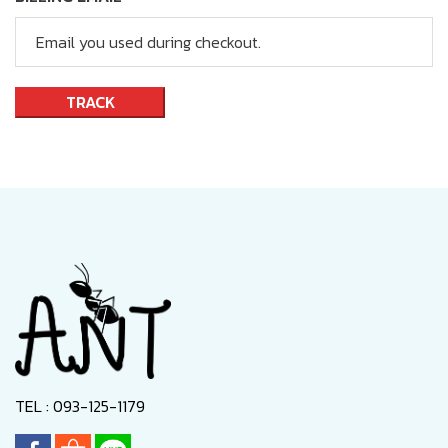
TRACK
TEL : 093-125-1179